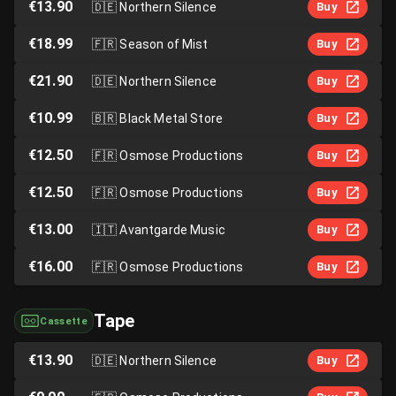
€13.90
🇩🇪
Northern Silence
Buy
€18.99
🇫🇷
Season of Mist
Buy
€21.90
🇩🇪
Northern Silence
Buy
€10.99
🇧🇷
Black Metal Store
Buy
€12.50
🇫🇷
Osmose Productions
Buy
€12.50
🇫🇷
Osmose Productions
Buy
€13.00
🇮🇹
Avantgarde Music
Buy
€16.00
🇫🇷
Osmose Productions
Buy
Tape
Cassette
€13.90
🇩🇪
Northern Silence
Buy