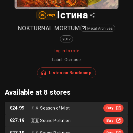
Істина
Vinyl
NOKTURNAL MORTUM
Metal Archives
2017
Log in to rate
Label
:
Osmose
Listen on Bandcamp
Available at 8 stores
€24.99
🇫🇷
Season of Mist
Buy
€27.19
🇸🇪
Sound Pollution
Buy
€27.19
🇸🇪
Sound Pollution
Buy