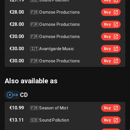
€28.00
🇫🇷
Osmose Productions
Buy
€28.00
🇫🇷
Osmose Productions
Buy
€30.00
🇫🇷
Osmose Productions
Buy
€30.00
🇮🇹
Avantgarde Music
Buy
€30.00
🇫🇷
Osmose Productions
Buy
Also available as
CD
CD
€10.99
🇫🇷
Season of Mist
Buy
€13.11
🇸🇪
Sound Pollution
Buy