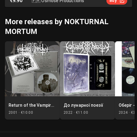
€9.90
🇫🇷
Osmose Productions
Buy
More releases by NOKTURNAL
MORTUM
Return of the Vampire Lord / Marble Moon
До лунарної поезії
2001 ·
€10.00
2022 ·
€11.00
2024 ·
€3