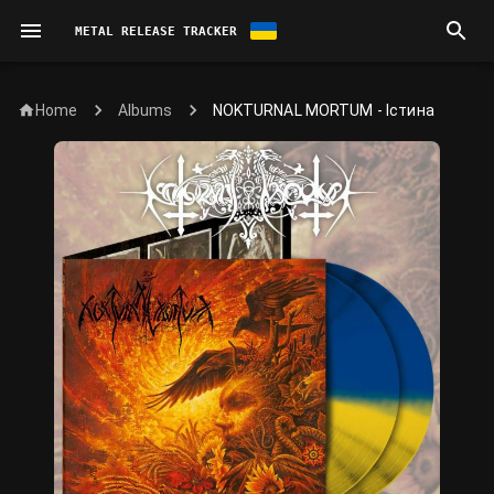
METAL RELEASE TRACKER
Home
NOKTURNAL MORTUM - Істина
Albums