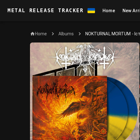
METAL RELEASE TRACKER
Home
New Arr
Home
NOKTURNAL MORTUM - Іс
Albums