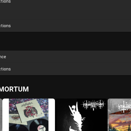
ctions
ctions
ence
ctions
L MORTUM