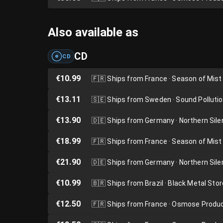
Also available as
CD
CD
€10.99
🇫🇷
Ships from France · Season of Mist
€13.11
🇸🇪
Ships from Sweden · Sound Polluti
€13.90
🇩🇪
Ships from Germany · Northern Sil
€18.99
🇫🇷
Ships from France · Season of Mist
€21.90
🇩🇪
Ships from Germany · Northern Sil
€10.99
🇧🇷
Ships from Brazil · Black Metal Stor
€12.50
🇫🇷
Ships from France · Osmose Produ