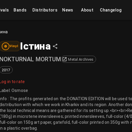
ivals
Bands
Distributors
News
About
Changelog
тина
Істина
Vinyl
NOKTURNAL MORTUM
Metal Archives
2017
Log in to rate
Label
:
Osmose
Info : The profits generated on the DONATION EDITION will be used t
distribution with which we work in Kharkiv and its region. Another don
the local technical means are gathered for its setting up.<br><br>Re
(180g) in microtene innersleeves; printed innersleeves, full-color (4
full-color on 150g art paper, gatefold, full-color printed on 350g wit
in a plastic overbag.