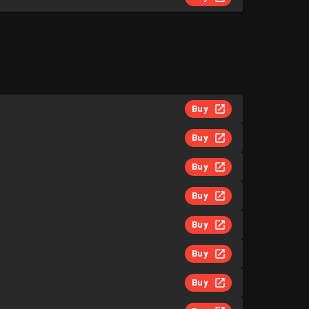
Buy
Buy
Buy
Buy
Buy
Buy
Buy