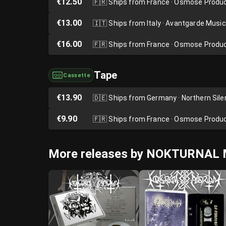
€12.50
🇫🇷
Ships from France · Osmose Produ
€13.00
🇮🇹
Ships from Italy · Avantgarde Music
€16.00
🇫🇷
Ships from France · Osmose Produ
Tape
Cassette
€13.90
🇩🇪
Ships from Germany · Northern Sil
€9.90
🇫🇷
Ships from France · Osmose Produ
More releases by NOKTURNA