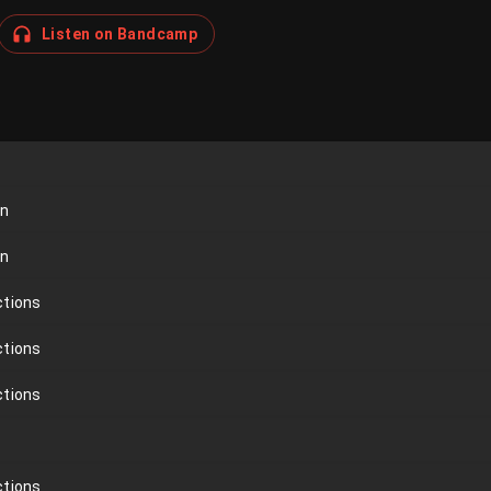
Listen on Bandcamp
on
on
ctions
ctions
ctions
ctions