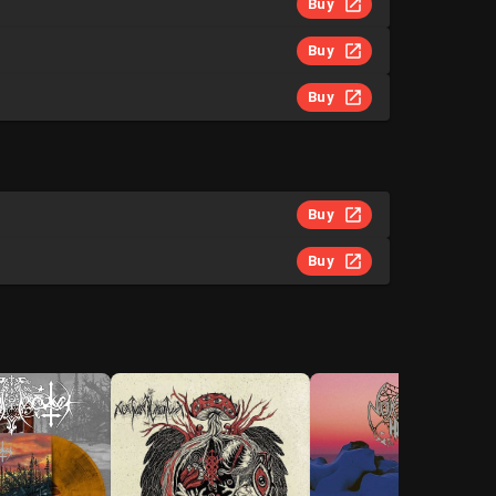
Buy
Buy
Buy
Buy
Buy