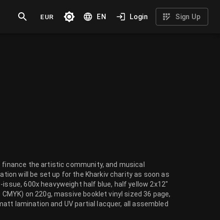
EUR
EN
Login
Sign Up
o finance the artistic community, and musical
ation will be set up for the Kharkiv charity as soon as
-issue, 600x heavyweight half blue, half yellow 2x12"
/0 CMYK) on 220g, massive booklet vinyl sized 36 page,
h matt lamination and UV partial lacquer, all assembled