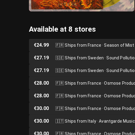
Available at 8 stores
€24.99
🇫🇷
Ships from France · Season of Mist
€27.19
🇸🇪
Ships from Sweden · Sound Polluti
€27.19
🇸🇪
Ships from Sweden · Sound Polluti
€28.00
🇫🇷
Ships from France · Osmose Produ
€28.00
🇫🇷
Ships from France · Osmose Produ
€30.00
🇫🇷
Ships from France · Osmose Produ
€30.00
🇮🇹
Ships from Italy · Avantgarde Music
€30.00
🇫🇷
Ships from France · Osmose Produ