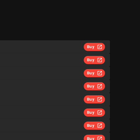
Buy
Buy
Buy
Buy
Buy
Buy
Buy
Buy