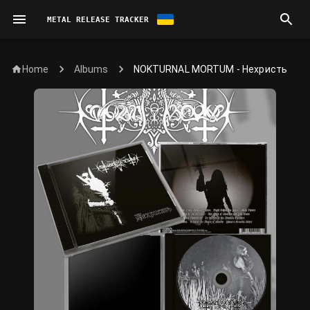
METAL RELEASE TRACKER
Home
NOKTURNAL MORTUM - Нехристь
Albums