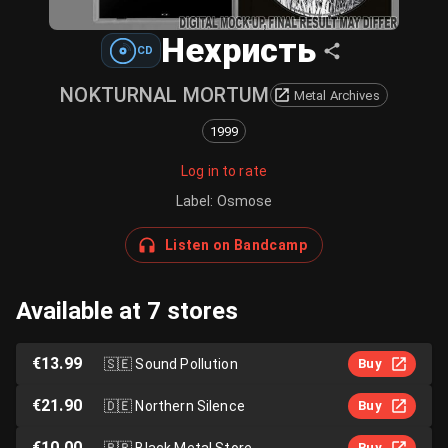
Нехристь
CD
NOKTURNAL MORTUM
Metal Archives
1999
Log in to rate
Label
:
Osmose
Listen on Bandcamp
Available at 7 stores
€13.99
🇸🇪
Sound Pollution
Buy
€21.90
🇩🇪
Northern Silence
Buy
€10.00
🇧🇷
Black Metal Store
Buy