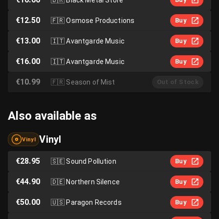
€12.50
🇫🇷
Osmose Productions
Buy
€13.00
🇮🇹
Avantgarde Music
Buy
€16.00
🇮🇹
Avantgarde Music
Buy
€10.99
🇫🇷
Season of Mist
Out of Stock
Also available as
Vinyl
Vinyl
€28.95
🇸🇪
Sound Pollution
Buy
€44.90
🇩🇪
Northern Silence
Buy
€50.00
🇺🇸
Paragon Records
Buy