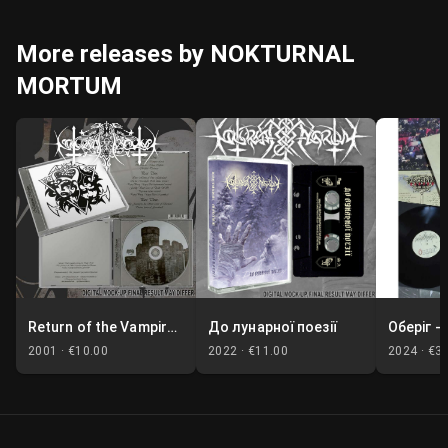
More releases by NOKTURNAL
MORTUM
Return of the Vampire Lord / Marble Moon
До лунарної поезії
2001 ·
€10.00
2022 ·
€11.00
2024 ·
€3