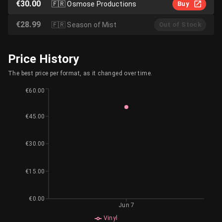
€30.00
🇫🇷
Osmose Productions
Buy
€28.99
🇫🇷
Season of Mist
Out of Stock
Price History
The best price per format, as it changed over time.
€60.00
€45.00
€30.00
€15.00
€0.00
Jun 7
Vinyl