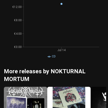
€12.00
€8.00
€4.00
€0.00
Jul 14
CD
More releases by NOKTURNAL
MORTUM