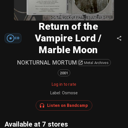
Return of the
Vampire Lord /
CD
Marble Moon
NOKTURNAL MORTUM
Metal Archives
2001
Log in to rate
Label
:
Osmose
Listen on Bandcamp
Available at 7 stores