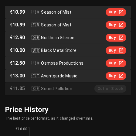
€10.99
🇫🇷
Season of Mist
Buy
€10.99
🇫🇷
Season of Mist
Buy
€12.90
🇩🇪
Northern Silence
Buy
€10.00
🇧🇷
Black Metal Store
Buy
€12.50
🇫🇷
Osmose Productions
Buy
€13.00
🇮🇹
Avantgarde Music
Buy
€11.35
🇸🇪
Sound Pollution
Out of Stock
Price History
The best price per format, as it changed over time.
€16.00