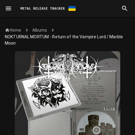
METAL RELEASE TRACKER
Home
Albums
NOKTURNAL MORTUM - Return of the Vampire Lord / Marble
Moon