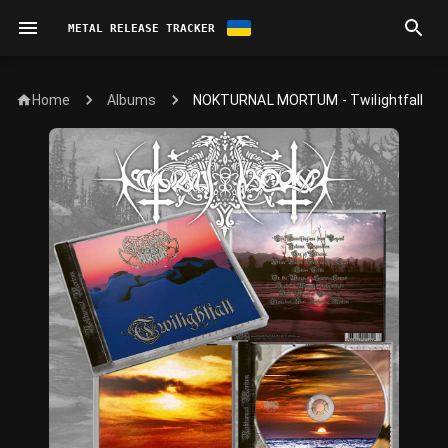
METAL RELEASE TRACKER
Home
NOKTURNAL MORTUM - Twilightfall
Albums