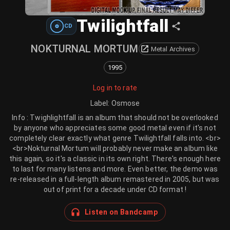
Twilightfall
CD
NOKTURNAL MORTUM
Metal Archives
1995
Log in to rate
Label
:
Osmose
Info : Twighlightfall is an album that should not be overlooked
by anyone who appreciates some good metal even if it's not
completely clear exactly what genre Twilightfall falls into. <br>
<br>Nokturnal Mortum will probably never make an album like
this again, so it's a classic in its own right. There's enough here
to last for many listens and more. Even better, the demo was
re-released in a full-length album remastered in 2005, but was
out of print for a decade under CD format !
Listen on Bandcamp