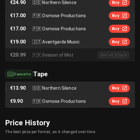
€24.90
🇩🇪
Northern Silence
Buy
€17.00
🇫🇷
Osmose Productions
Buy
€17.00
🇫🇷
Osmose Productions
Buy
€19.00
🇮🇹
Avantgarde Music
Buy
€20.99
🇫🇷
Season of Mist
Out of Stock
Tape
Cassette
€13.90
🇩🇪
Northern Silence
Buy
€9.90
🇫🇷
Osmose Productions
Buy
Price History
The best price per format, as it changed over time.