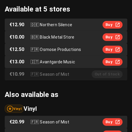
Available at 5 stores
€12.90
🇩🇪
Northern Silence
Buy
€10.00
🇧🇷
Black Metal Store
Buy
€12.50
🇫🇷
Osmose Productions
Buy
€13.00
🇮🇹
Avantgarde Music
Buy
€10.99
🇫🇷
Season of Mist
Out of Stock
Also available as
Vinyl
Vinyl
€20.99
🇫🇷
Season of Mist
Buy