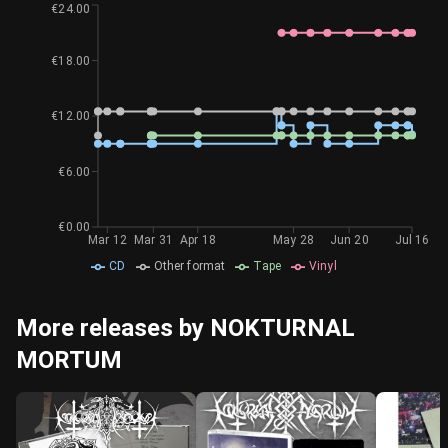
€24.00
€18.00
€12.00
€6.00
€0.00
Mar 12
Mar 31
Apr 18
May 28
Jun 20
Jul 16
CD
Other format
Tape
Vinyl
More releases by NOKTURNAL
MORTUM