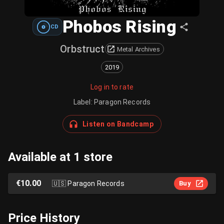
Phobos Rising
CD
Orbstruct
Metal Archives
2019
Log in to rate
Label
:
Paragon Records
Listen on Bandcamp
Available at 1 store
€10.00
🇺🇸
Paragon Records
Buy
Price History