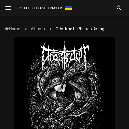
METAL RELEASE TRACKER
Home
Orbstruct - Phobos Rising
Albums