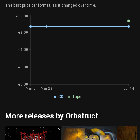
The best price per format, as it changed over time.
€12.00
€9.00
€6.00
€3.00
€0.00
Mar 8
Mar 29
Jul 14
CD
Tape
More releases by Orbstruct