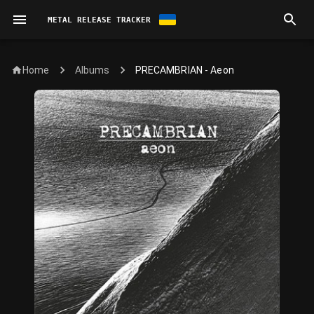
METAL RELEASE TRACKER
Home
PRECAMBRIAN - Aeon
Albums