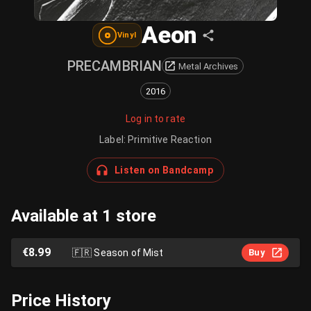
Aeon
Vinyl
PRECAMBRIAN
Metal Archives
2016
Log in to rate
Label
:
Primitive Reaction
Listen on Bandcamp
Available at 1 store
€8.99
🇫🇷
Season of Mist
Buy
Price History