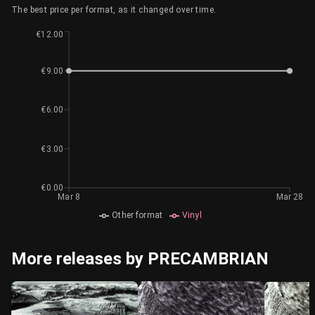
The best price per format, as it changed over time.
€12.00
€9.00
€6.00
€3.00
€0.00
Mar 8
Mar 28
Other format
Vinyl
More releases by PRECAMBRIAN