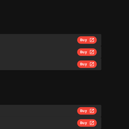
Buy
Buy
Buy
Buy
Buy