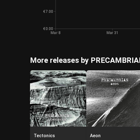
€7.00
€0.00
Mar 8
Mar 31
More releases by PRECAMBRI
Tectonics
Aeon