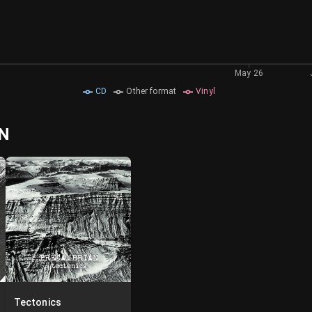
May 26
CD
Other format
Vinyl
AN
Tectonics