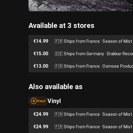
Available at 3 stores
€14.99
🇫🇷
Ships from France · Season of Mist
€15.00
🇩🇪
Ships from Germany · Drakkar Reco
€13.00
🇫🇷
Ships from France · Osmose Produ
Also available as
Vinyl
Vinyl
€24.99
🇫🇷
Ships from France · Season of Mist
€24.99
🇫🇷
Ships from France · Season of Mist