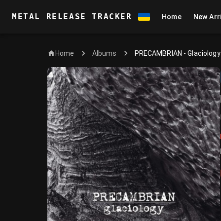
METAL RELEASE TRACKER
Home
New Arr
Home
PRECAMBRIAN - Glaciology
Albums