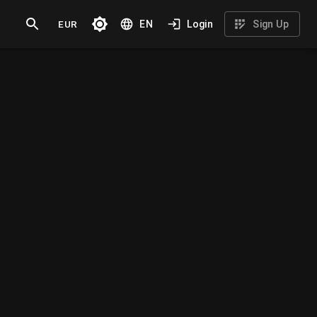
EUR
EN
Login
Sign Up