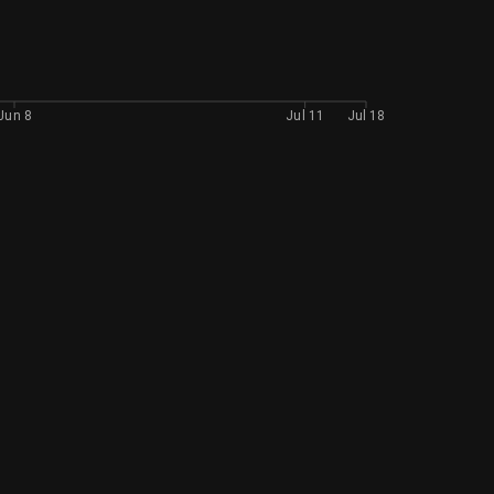
Jun 8
Jul 11
Jul 18