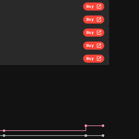
Buy
Buy
Buy
Buy
Buy