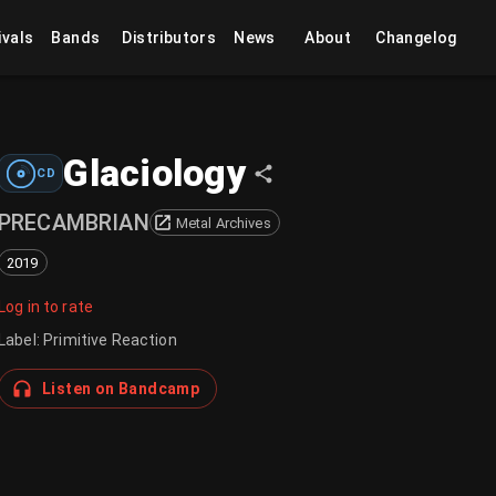
ivals
Bands
Distributors
News
About
Changelog
Glaciology
CD
PRECAMBRIAN
Metal Archives
2019
Log in to rate
Label
:
Primitive Reaction
Listen on Bandcamp