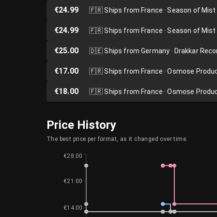
€24.99
🇫🇷
Ships from France · Season of Mist
€24.99
🇫🇷
Ships from France · Season of Mist
€25.00
🇩🇪
Ships from Germany · Drakkar Reco
€17.00
🇫🇷
Ships from France · Osmose Produ
€18.00
🇫🇷
Ships from France · Osmose Produ
Price History
The best price per format, as it changed over time.
€28.00
€21.00
€14.00