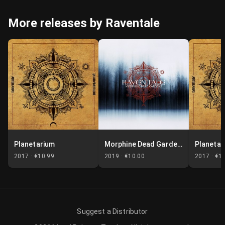
More releases by Raventale
Planetarium
Morphine Dead Gardens
Planetar
2017 ·
€10.99
2019 ·
€10.00
2017 ·
€1
Suggest a Distributor