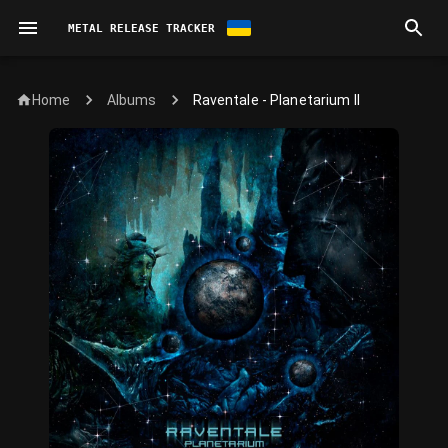
METAL RELEASE TRACKER
Home
Raventale - Planetarium II
Albums