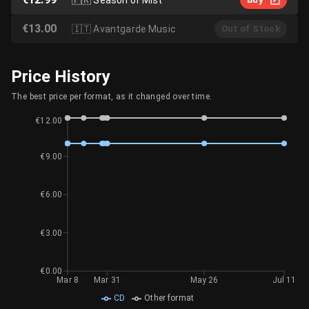
€13.00
🇮🇹
Avantgarde Music
Out of Stock
Price History
The best price per format, as it changed over time.
€12.00
€9.00
€6.00
€3.00
€0.00
Mar 8
Mar 31
May 26
Jul 11
CD
Other format