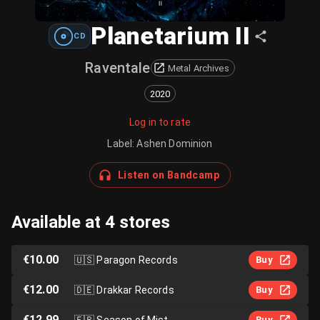
Planetarium II
CD
Raventale
Metal Archives
2020
Log in to rate
Label
:
Ashen Dominion
Listen on Bandcamp
Available at 4 stores
€10.00
🇺🇸
Paragon Records
Buy
€12.00
🇩🇪
Drakkar Records
Buy
€12.99
🇫🇷
Season of Mist
Buy