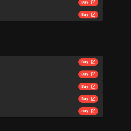
Buy
Buy
Buy
Buy
Buy
Buy
Buy