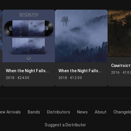
Самітніст
When the Night Falls...
When the Night Falls...
2016 ·
€10.
2018 ·
€24.00
2018 ·
€12.00
ew Arrivals
Bands
Distributors
News
About
Changel
Suggest a Distributor