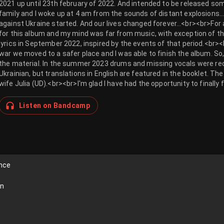
2021 up until 23th february of 2022. And intended to be released so
family and I woke up at 4 am from the sounds of distant explosions…
against Ukraine started. And our lives changed forever…<br><br>For a 
for this album and my mind was far from music, with exception of the
lyrics in September 2022, inspired by the events of that period.<br><
war we moved to a safer place and I was able to finish the album. So,
the material. In the summer 2023 drums and missing vocals were recor
Ukrainian, but translations in English are featured in the booklet. The
wife Julia (UD).<br><br>I'm glad I have had the opportunity to finally 
Listen on Bandcamp
ence
on