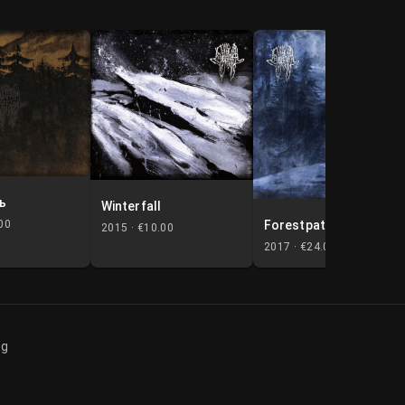
ь
Winterfall
Forestpaths
00
2015 ·
€10.00
2017 ·
€24.00
og