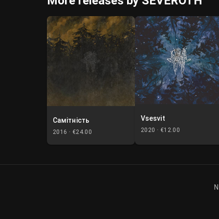
More releases by SEVEROTH
Vsesvit
Самітність
2020 ·
€12.00
2016 ·
€24.00
N