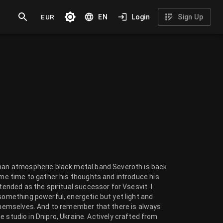
EUR
EN
Login
Sign Up
-man atmospheric black metal band Severoth is back
some time to gather his thoughts and introduce his
tended as the spiritual successor for Vsesvit. I
 something powerful, energetic but yet light and
 themselves. And to remember that there is always
udio in Dnipro, Ukraine. Actively crafted from