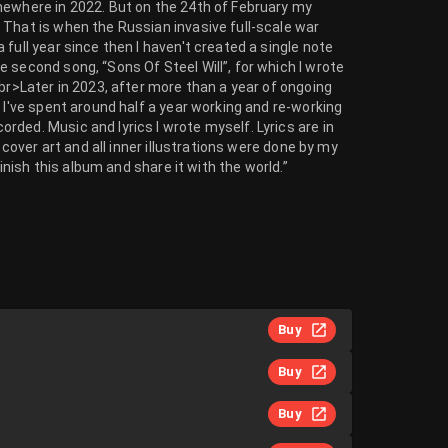
mewhere in 2022. But on the 24th of February my
 That is when the Russian invasive full-scale war
full year since then I haven't created a single note
 second song, “Sons Of Steel Will”, for which I wrote
br>Later in 2023, after more than a year of ongoing
 I've spent around half a year working and re-working
ded. Music and lyrics I wrote myself. Lyrics are in
 cover art and all inner illustrations were done by my
finish this album and share it with the world.”
Buy
Buy
Buy