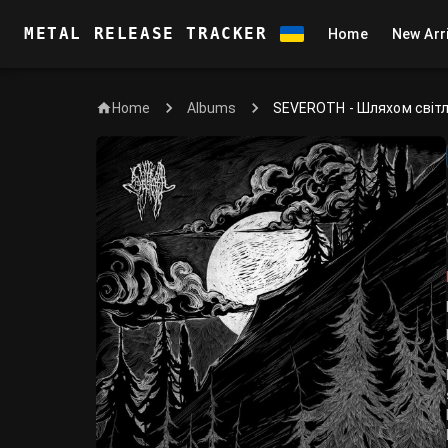
METAL RELEASE TRACKER
Home
New Arr
Home
SEVEROTH - Шляхом світ
Albums