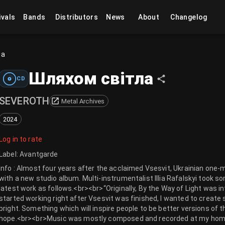
ivals
Bands
Distributors
News
About
Changelog
ла
Шляхом світла
CD
SEVEROTH
Metal Archives
2024
Log in to rate
Label
:
Avantgarde
Info : Almost four years after the acclaimed Vsesvit, Ukrainian one
with a new studio album. Multi-instrumentalist Illia Rafalskyi took 
latest work as follows.<br><br>“Originally, By the Way of Light was in
started working right after Vsesvit was finished, I wanted to create
bright. Something which will inspire people to be better versions of
hope.<br><br>Music was mostly composed and recorded at my home st