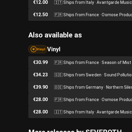
€12.00
🇮🇹
Ships from Italy · Avantgarde Music
€12.50
🇫🇷
Ships from France · Osmose Produ
Also available as
Vinyl
Vinyl
€30.99
🇫🇷
Ships from France · Season of Mist
€34.23
🇸🇪
Ships from Sweden · Sound Polluti
€39.90
🇩🇪
Ships from Germany · Northern Sil
€28.00
🇫🇷
Ships from France · Osmose Produ
€28.00
🇮🇹
Ships from Italy · Avantgarde Music