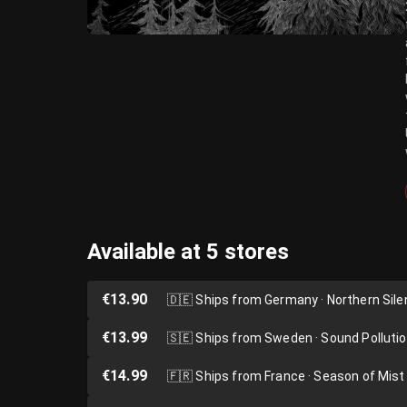
Available at 5 stores
€13.90
🇩🇪
Ships from Germany · Northern Sil
€13.99
🇸🇪
Ships from Sweden · Sound Polluti
€14.99
🇫🇷
Ships from France · Season of Mist