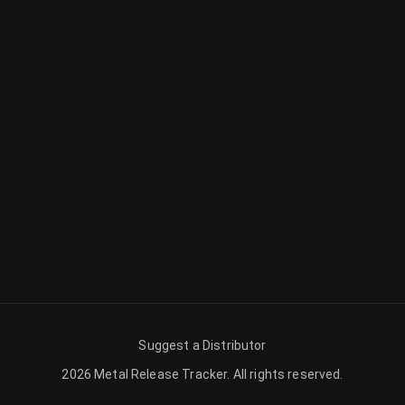
Suggest a Distributor
2026
Metal Release Tracker
.
All rights reserved.