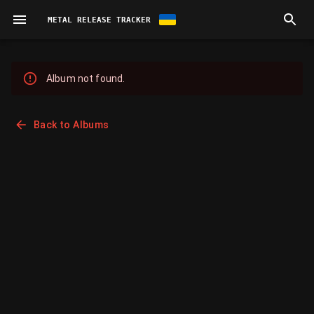
METAL RELEASE TRACKER
Album not found.
Back to Albums