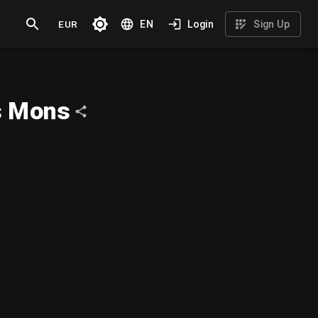
EUR
EN
Login
Sign Up
s Mons