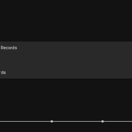
n Records
rds