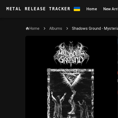
METAL RELEASE TRACKER
Home
New Arr
Home
Shadows Ground - Mysteri
Albums