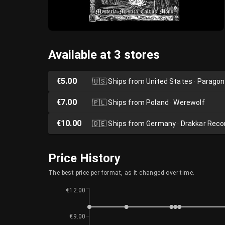
Available at 3 stores
€5.00
🇺🇸
Ships from United States · Parago
€7.00
🇵🇱
Ships from Poland · Werewolf
€10.00
🇩🇪
Ships from Germany · Drakkar Reco
Price History
The best price per format, as it changed over time.
€12.00
€9.00