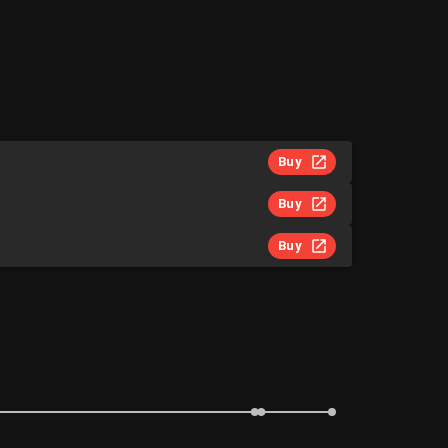
Buy
Buy
Buy