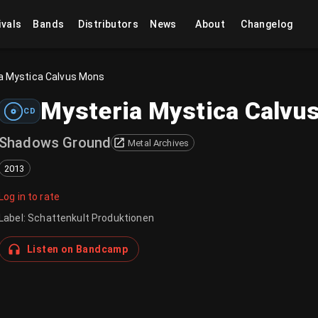
ivals
Bands
Distributors
News
About
Changelog
a Mystica Calvus Mons
Mysteria Mystica Calvu
CD
Shadows Ground
Metal Archives
2013
Log in to rate
Label
:
Schattenkult Produktionen
Listen on Bandcamp