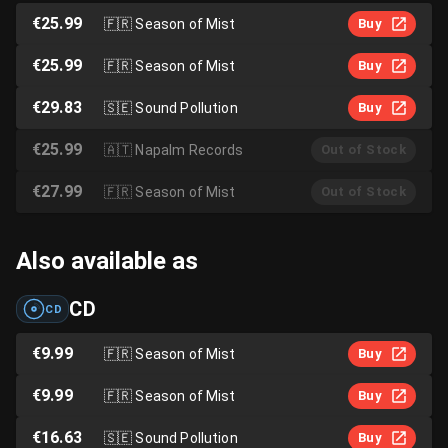
€25.99
🇫🇷
Season of Mist
Buy
€25.99
🇫🇷
Season of Mist
Buy
€29.83
🇸🇪
Sound Pollution
Buy
€25.99
🇦🇹
Napalm Records
Out of Stock
€27.99
🇫🇷
Season of Mist
Out of Stock
Also available as
CD
CD
€9.99
🇫🇷
Season of Mist
Buy
€9.99
🇫🇷
Season of Mist
Buy
€16.63
🇸🇪
Sound Pollution
Buy