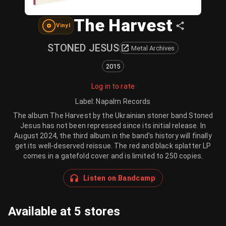
The Harvest
Vinyl
STONED JESUS
Metal Archives
2015
Log in to rate
Label
:
Napalm Records
The album The Harvest by the Ukrainian stoner band Stoned
Jesus has not been repressed since its initial release. In
August 2024, the third album in the band's history will finally
get its well-deserved reissue. The red and black splatter LP
comes in a gatefold cover and is limited to 250 copies.
Listen on Bandcamp
Available at 5 stores