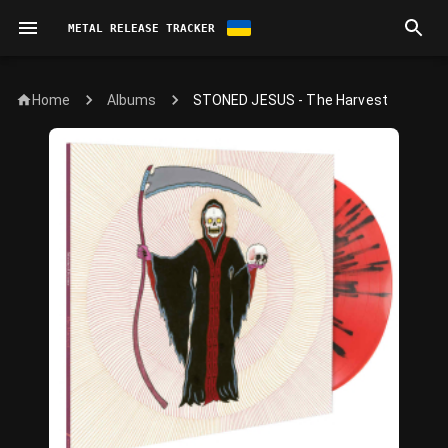
METAL RELEASE TRACKER
Home
STONED JESUS - The Harvest
Albums