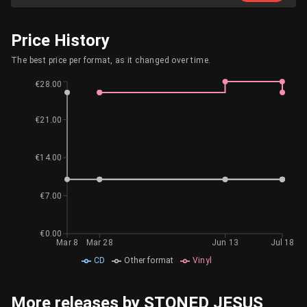
Price History
The best price per format, as it changed over time.
€28.00
€21.00
€14.00
€7.00
€0.00
Mar 8
Mar 28
Jun 13
Jul 18
CD
Other format
Vinyl
More releases by STONED JESUS