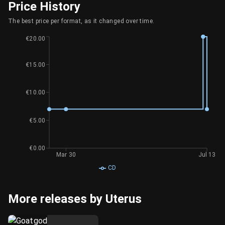
Price History
The best price per format, as it changed over time.
€20.00
€15.00
€10.00
€5.00
€0.00
Mar 30
Jul 13
CD
More releases by Uterus