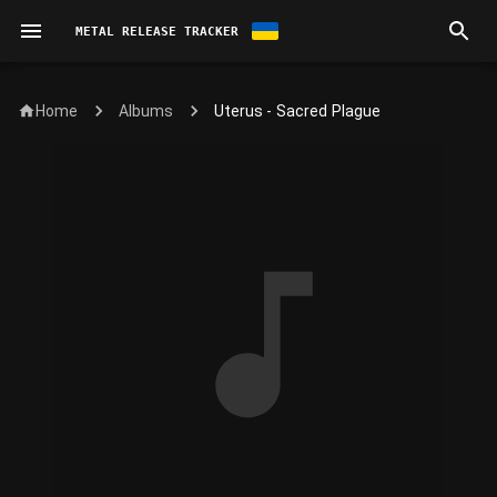
METAL RELEASE TRACKER
Home
Uterus - Sacred Plague
Albums