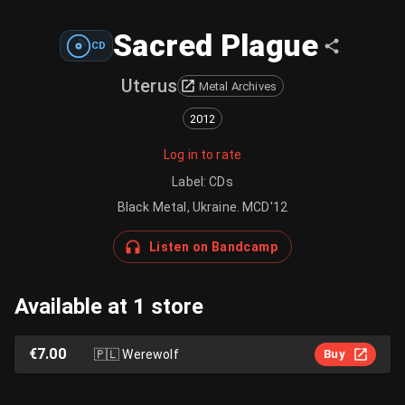
Sacred Plague
CD
Uterus
Metal Archives
2012
Log in to rate
Label
:
CDs
Black Metal, Ukraine. MCD'12
Listen on Bandcamp
Available at 1 store
€7.00
🇵🇱
Werewolf
Buy