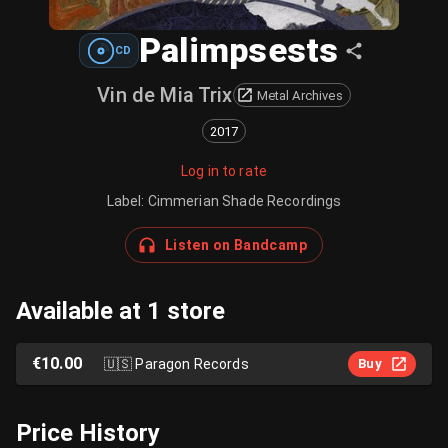
Palimpsests
CD
Vin de Mia Trix
Metal Archives
2017
Log in to rate
Label
:
Cimmerian Shade Recordings
Listen on Bandcamp
Available at 1 store
€10.00
🇺🇸
Paragon Records
Buy
Price History