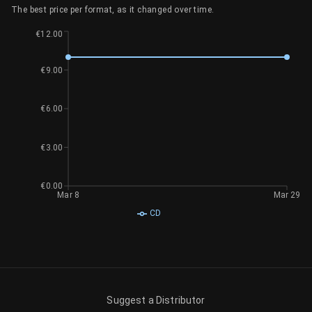
The best price per format, as it changed over time.
€12.00
€9.00
€6.00
€3.00
€0.00
Mar 8
Mar 29
CD
Suggest a Distributor