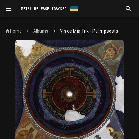
METAL RELEASE TRACKER
Home
Vin de Mia Trix - Palimpsests
Albums