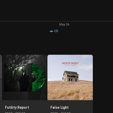
May 26
CD
Futility Report
False Light