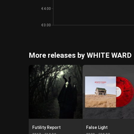
€4.00
€0.00
More releases by WHITE WARD
Futility Report
False Light