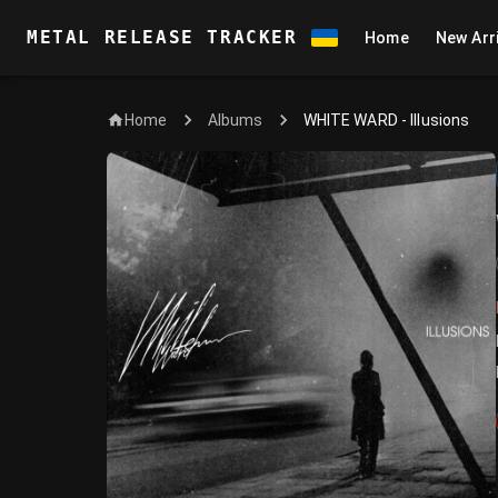
METAL RELEASE TRACKER
Home
New Arr
Home
WHITE WARD - Illusions
Albums