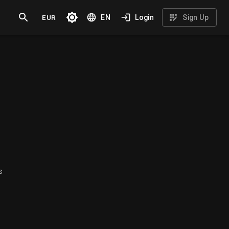
EUR
EN
Login
Sign Up
s