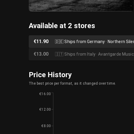
Available at 2 stores
€11.90
🇩🇪
Ships from Germany · Northern Sil
€13.00
🇮🇹
Ships from Italy · Avantgarde Music
Price History
The best price per format, as it changed over time.
€16.00
€12.00
€8.00