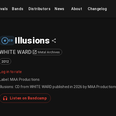
ivals
Bands
Distributors
News
About
Changelog
Illusions
CD
WHITE WARD
Metal Archives
2012
Log in to rate
Label
:
MAA Productions
Illusions: CD from WHITE WARD published in 2026 by MAA Production
Listen on Bandcamp