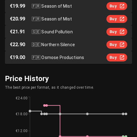
€19.99
🇫🇷
Season of Mist
Buy
€20.99
🇫🇷
Season of Mist
Buy
€21.91
🇸🇪
Sound Pollution
Buy
€22.90
🇩🇪
Northern Silence
Buy
€19.00
🇫🇷
Osmose Productions
Buy
Price History
The best price per format, as it changed over time.
€24.00
€18.00
€12.00