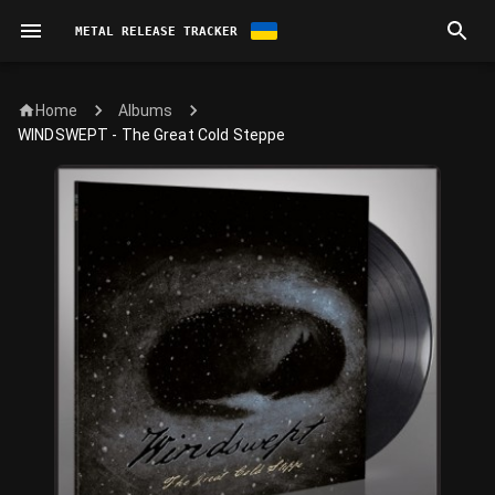
METAL RELEASE TRACKER
Home
Albums
WINDSWEPT - The Great Cold Steppe