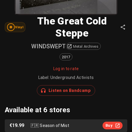
The Great Cold
Vinyl
Steppe
WINDSWEPT
Metal Archives
2017
Log in to rate
Label
:
Underground Activists
Listen on Bandcamp
Available at 6 stores
€19.99
🇫🇷
Season of Mist
Buy