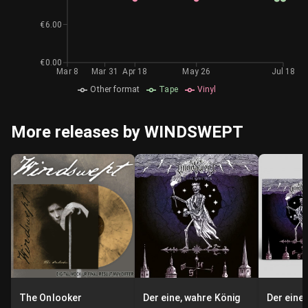
€6.00
€0.00
Mar 8
Mar 31
Apr 18
May 26
Jul 18
Other format
Tape
Vinyl
More releases by WINDSWEPT
The Onlooker
Der eine, wahre König
Der eine