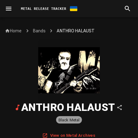
METAL RELEASE TRACKER
Home
ANTHRO HALAUST
Bands
ANTHRO HALAUST
Black Metal
View on Metal Archives