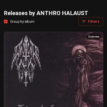
Releases by ANTHRO HALAUST
Group by album
Filters
2 stores