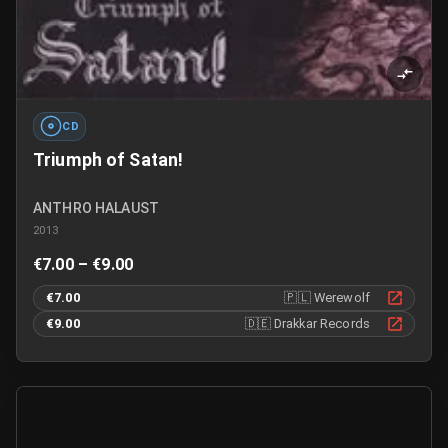
CD
Triumph of Satan!
ANTHRO HALAUST
2013
€7.00 – €9.00
€7.00
🇵🇱
Werewolf
€9.00
🇩🇪
Drakkar Records