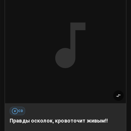
CD
Правды осколок, кровоточит живым!!