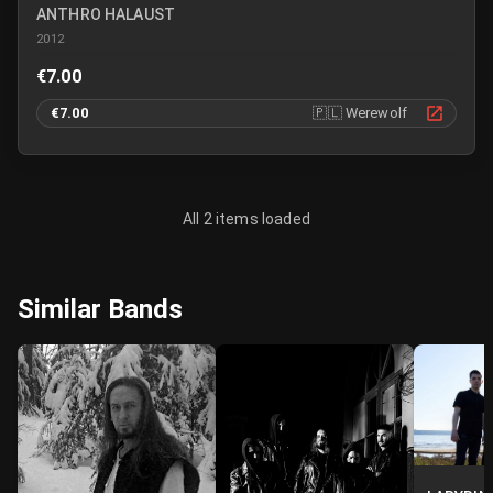
ANTHRO HALAUST
2012
€7.00
€7.00
🇵🇱
Werewolf
All 2 items loaded
Similar Bands