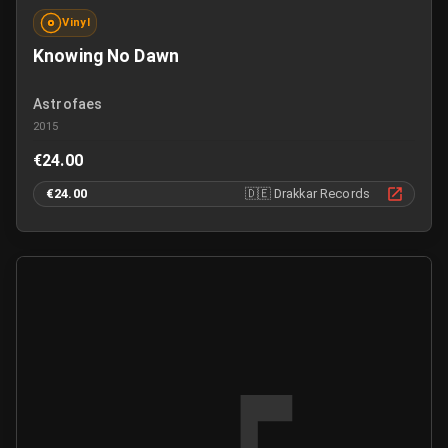
Vinyl
Knowing No Dawn
Astrofaes
2015
€24.00
€24.00
🇩🇪
Drakkar Records