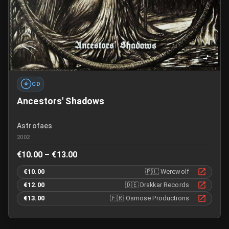
CD
Ancestors' Shadows
Astrofaes
2002
€10.00 – €13.00
€10.00
🇵🇱
Werewolf
€12.00
🇩🇪
Drakkar Records
€13.00
🇫🇷
Osmose Productions