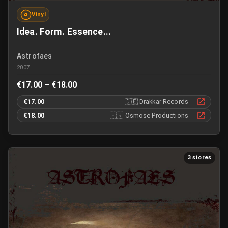
Vinyl
Idea. Form. Essence...
Astrofaes
2007
€17.00 – €18.00
€17.00
🇩🇪
Drakkar Records
€18.00
🇫🇷
Osmose Productions
3 stores