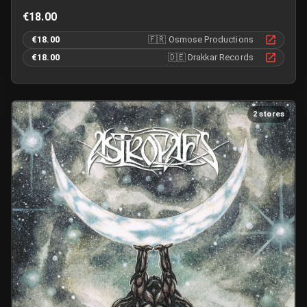
€18.00
€18.00
🇫🇷
Osmose Productions
€18.00
🇩🇪
Drakkar Records
2 stores