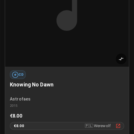
CD
Knowing No Dawn
Astrofaes
2015
€8.00
€8.00
🇵🇱
Werewolf