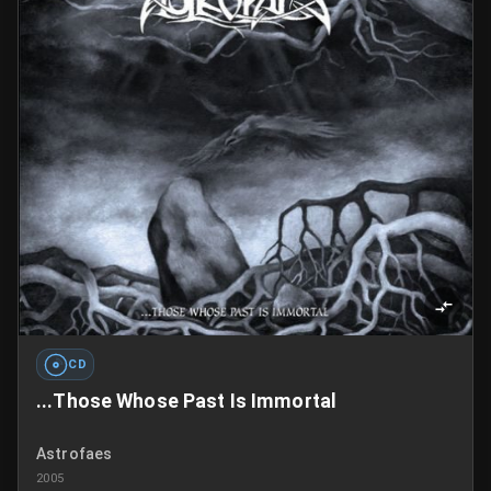
CD
...Those Whose Past Is Immortal
Astrofaes
2005