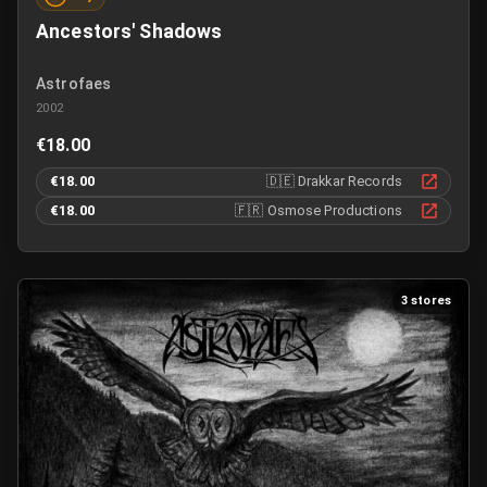
Ancestors' Shadows
Astrofaes
2002
€18.00
€18.00
🇩🇪
Drakkar Records
€18.00
🇫🇷
Osmose Productions
3 stores