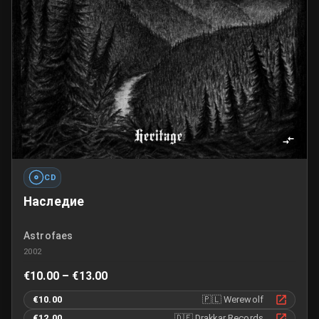
CD
Наследие
Astrofaes
2002
€10.00 – €13.00
€10.00
🇵🇱
Werewolf
€12.00
🇩🇪
Drakkar Records