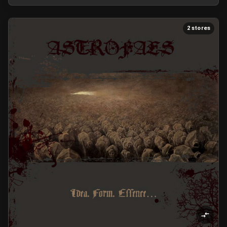
2 stores