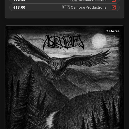
€13.00
🇫🇷
Osmose Productions
2 stores