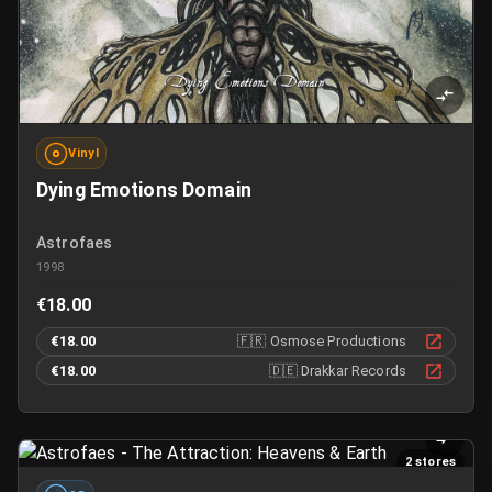
Vinyl
Dying Emotions Domain
Astrofaes
1998
€18.00
€18.00
🇫🇷
Osmose Productions
€18.00
🇩🇪
Drakkar Records
2 stores