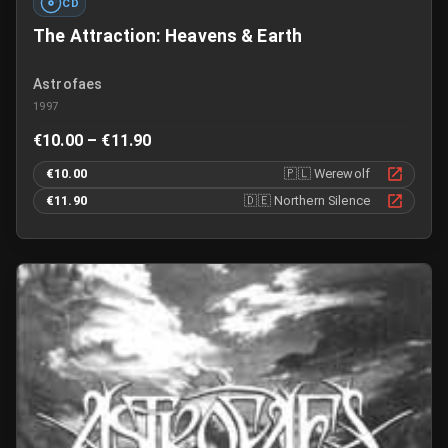
CD
The Attraction: Heavens & Earth
Astrofaes
1997
€10.00 – €11.90
€10.00
🇵🇱
Werewolf
€11.90
🇩🇪
Northern Silence