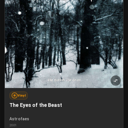
Vinyl
The Eyes of the Beast
Astrofaes
2001