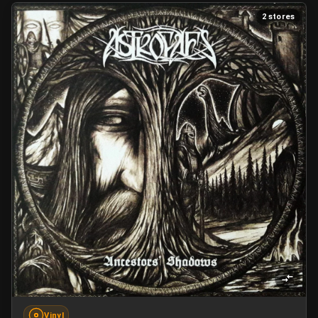
2 stores
Vinyl