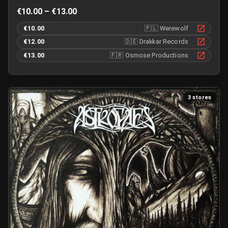
€10.00 – €13.00
€10.00
🇵🇱
Werewolf
€12.00
🇩🇪
Drakkar Records
€13.00
🇫🇷
Osmose Productions
3 stores