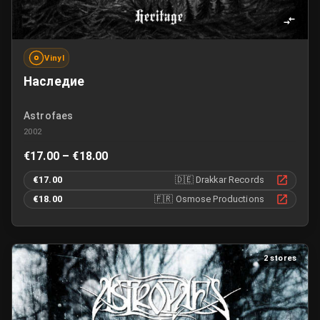
Vinyl
Наследие
Astrofaes
2002
€17.00 – €18.00
€17.00
🇩🇪
Drakkar Records
€18.00
🇫🇷
Osmose Productions
2 stores