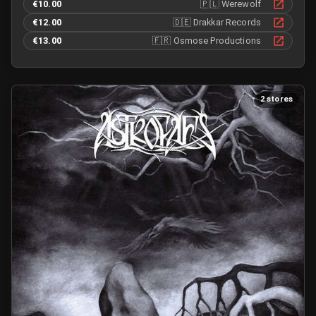
€10.00
🇵🇱
Werewolf
€12.00
🇩🇪
Drakkar Records
€13.00
🇫🇷
Osmose Productions
2 stores