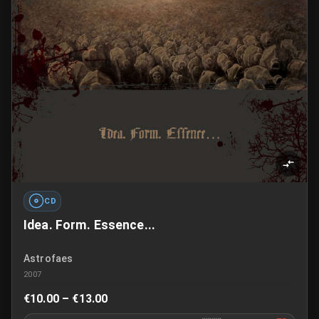
CD
Idea. Form. Essence...
Astrofaes
2007
€10.00 – €13.00