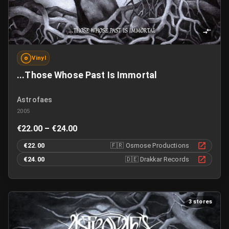
Vinyl
...Those Whose Past Is Immortal
Astrofaes
2005
€22.00 – €24.00
€22.00
🇫🇷
Osmose Productions
€24.00
🇩🇪
Drakkar Records
3 stores