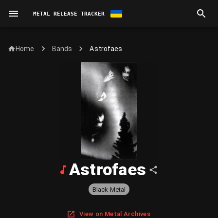
METAL RELEASE TRACKER
Home
Astrofaes
Bands
Astrofaes
Black Metal
View on Metal Archives