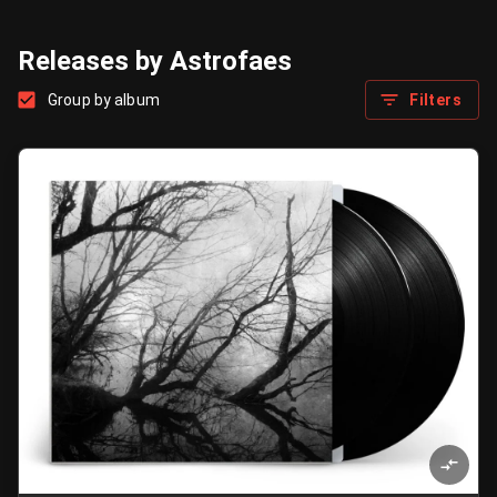
Releases by Astrofaes
Group by album
Filters