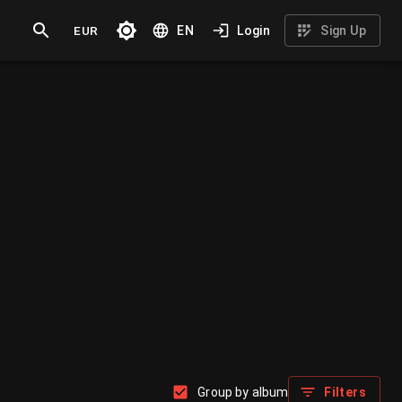
EUR
EN
Login
Sign Up
Group by album
Filters