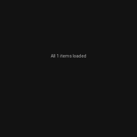
All 1 items loaded