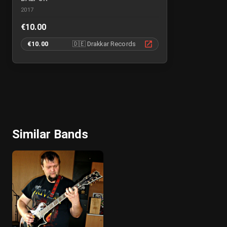
2017
€10.00
€10.00
🇩🇪
Drakkar Records
Similar Bands