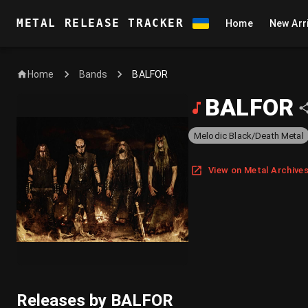
METAL RELEASE TRACKER
Home
New Arr
Home
BALFOR
Bands
BALFOR
Melodic Black/Death Metal
View on Metal Archive
Releases by BALFOR