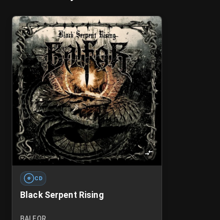
CD
Black Serpent Rising
BALFOR