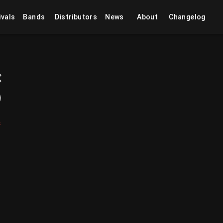
ivals
Bands
Distributors
News
About
Changelog
s