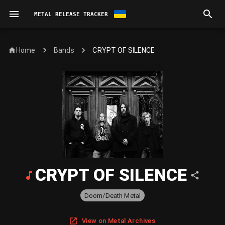
METAL RELEASE TRACKER
Home
CRYPT OF SILENCE
Bands
CRYPT OF SILENCE
Doom/Death Metal
View on Metal Archives