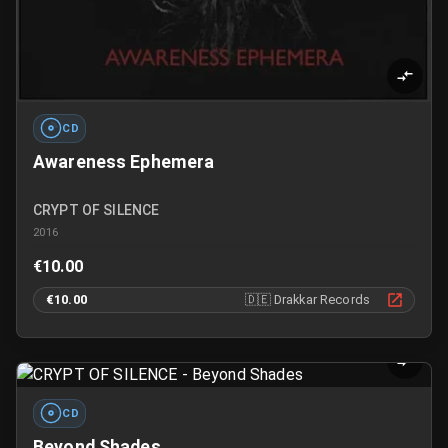
CD
Awareness Ephemera
CRYPT OF SILENCE
2016
€10.00
€10.00
🇩🇪
Drakkar Records
CD
Beyond Shades