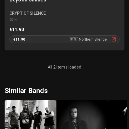
CRYPT OF SILENCE
2014
€11.90
€11.90
🇩🇪
Northern Silence
All 2 items loaded
Similar Bands