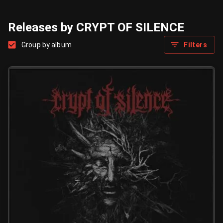
Releases by CRYPT OF SILENCE
Group by album
Filters