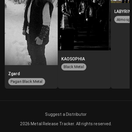
KAOSOPHIA
Black Metal
Zgard
Pagan Black Metal
Suggest a Distributor
2026
Metal Release Tracker
.
All rights reserved.