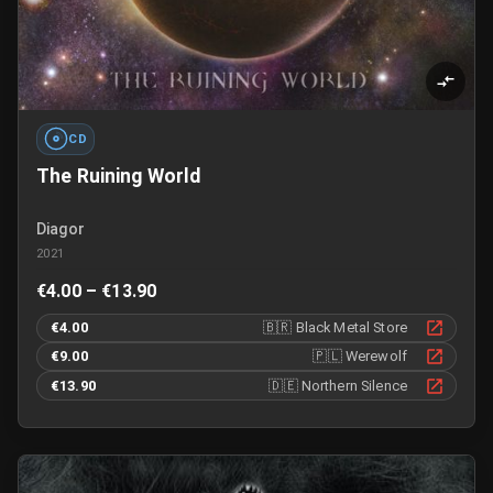
CD
The Ruining World
Diagor
2021
€4.00 – €13.90
€4.00
🇧🇷
Black Metal Store
€9.00
🇵🇱
Werewolf
€13.90
🇩🇪
Northern Silence