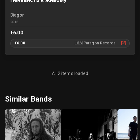
Ненависть к живому
Diagor
2016
€6.00
€6.00
🇺🇸
Paragon Records
All 2 items loaded
Similar Bands