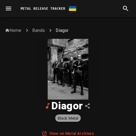
METAL RELEASE TRACKER
Home
Diagor
Bands
Diagor
Black Metal
View on Metal Archives