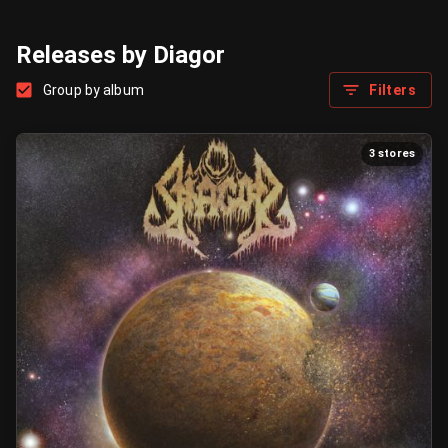
Releases by Diagor
Group by album
Filters
3 stores