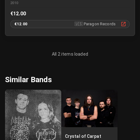
2010
€12.00
€12.00
🇺🇸
Paragon Records
All 2 items loaded
Similar Bands
Crystal of Carpat