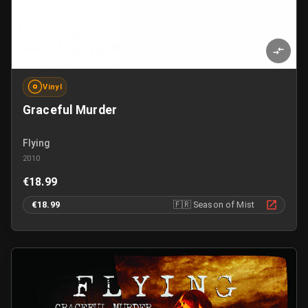
Vinyl
Graceful Murder
Flying
2010
€18.99
€18.99
🇫🇷
Season of Mist