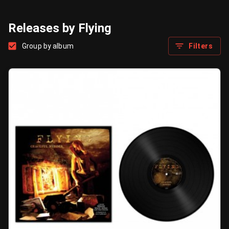
Releases by Flying
Group by album
Filters