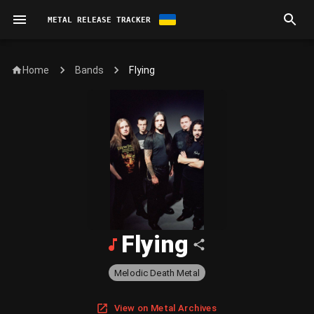
METAL RELEASE TRACKER
Home
Flying
Bands
Flying
Melodic Death Metal
View on Metal Archives