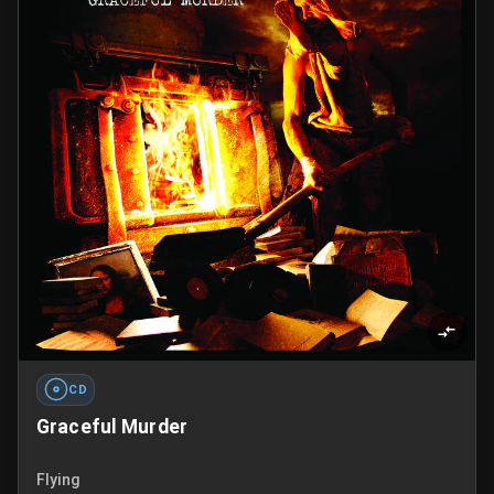
CD
Graceful Murder
Flying