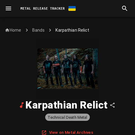
METAL RELEASE TRACKER
Home
Karpathian Relict
Bands
Karpathian Relict
Technical Death Metal
View on Metal Archives