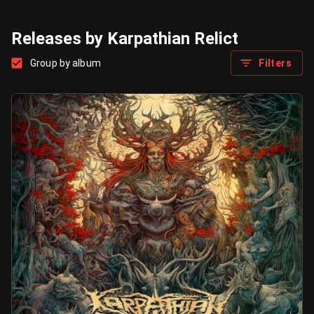
Releases by Karpathian Relict
Group by album
Filters