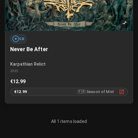
CD
Never Be After
Karpathian Relict
2023
€12.99
€12.99
🇫🇷
Season of Mist
All 1 items loaded