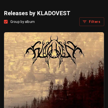
Releases by KLADOVEST
Group by album
Filters