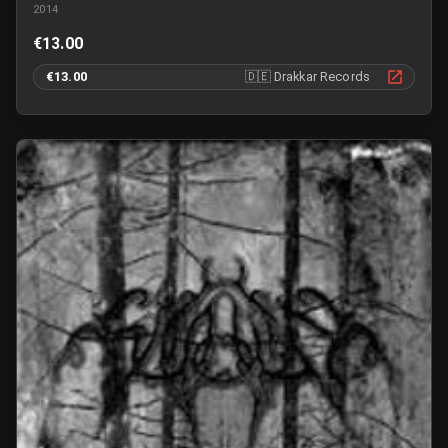
2014
€13.00
€13.00
🇩🇪
Drakkar Records