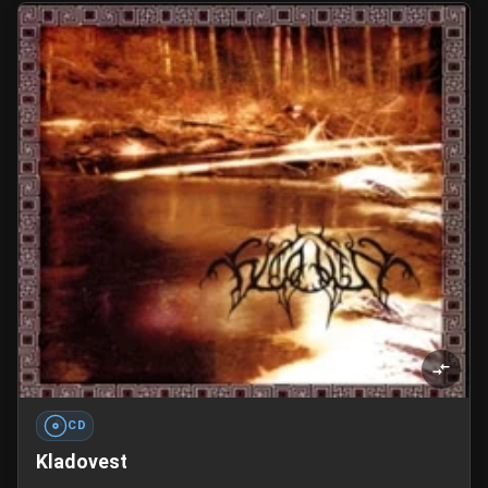
CD
Kladovest