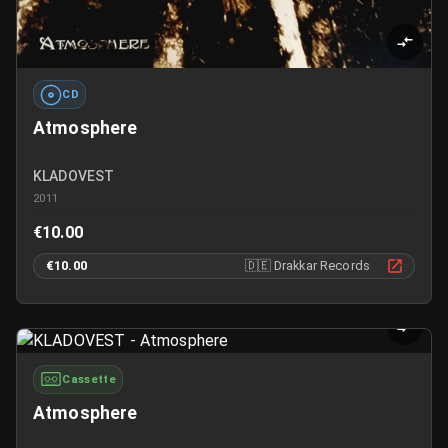
CD
Atmosphere
KLADOVEST
2011
€10.00
€10.00
🇩🇪
Drakkar Records
Cassette
Atmosphere