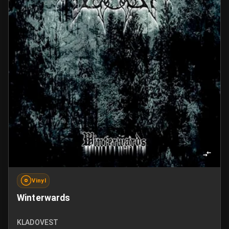
Vinyl
Winterwards
KLADOVEST