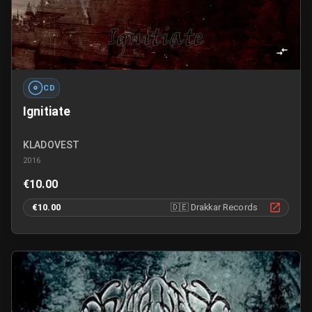
CD
Ignitiate
KLADOVEST
2016
€10.00
€10.00
🇩🇪
Drakkar Records