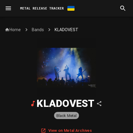
METAL RELEASE TRACKER
Home
KLADOVEST
Bands
KLADOVEST
Black Metal
View on Metal Archives