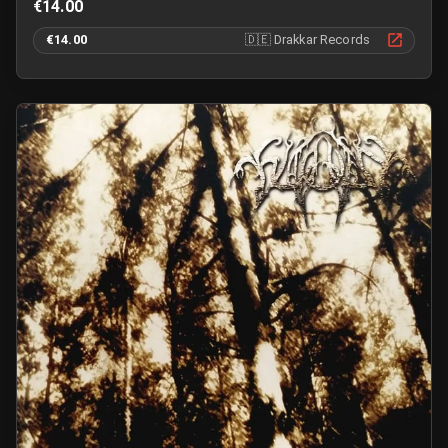
€14.00
€14.00
🇩🇪
Drakkar Records