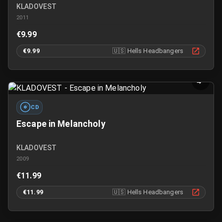
KLADOVEST
2011
€9.99
€9.99
🇺🇸
Hells Headbangers
CD
Escape in Melancholy
KLADOVEST
2009
€11.99
€11.99
🇺🇸
Hells Headbangers