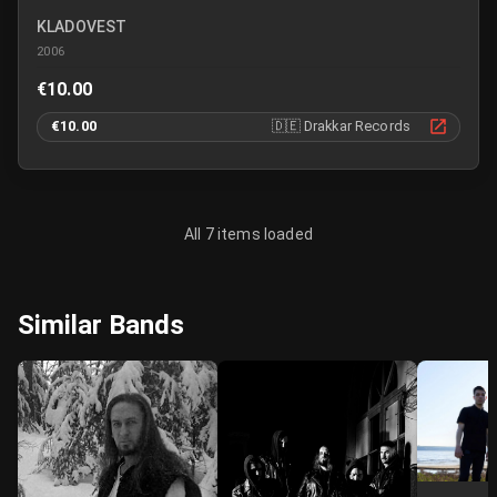
KLADOVEST
2006
€10.00
€10.00
🇩🇪
Drakkar Records
All 7 items loaded
Similar Bands