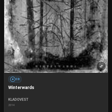
CD
Winterwards
KLADOVEST
2014