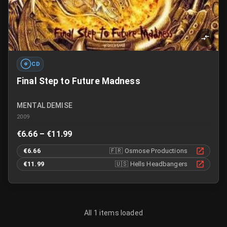
CD
Final Step to Future Madness
MENTAL DEMISE
2009
€6.66 – €11.99
€6.66
🇫🇷
Osmose Productions
€11.99
🇺🇸
Hells Headbangers
All 1 items loaded