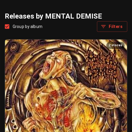
Releases by MENTAL DEMISE
Group by album
Filters
2 stores