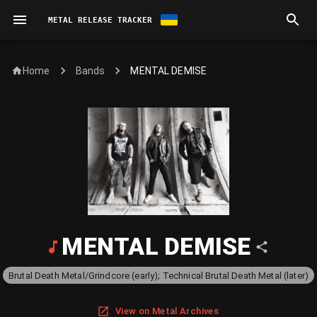
METAL RELEASE TRACKER
Home
MENTAL DEMISE
Bands
MENTAL DEMISE
Brutal Death Metal/Grindcore (early); Technical Brutal Death Metal (later)
View on Metal Archives