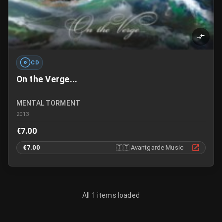
CD
On the Verge...
MENTAL TORMENT
2013
€7.00
€7.00
🇮🇹
Avantgarde Music
All 1 items loaded