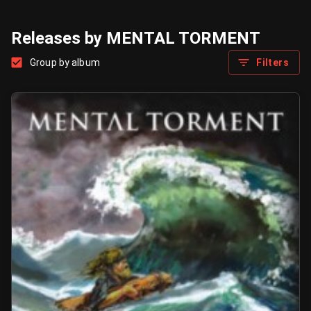
Releases by MENTAL TORMENT
Group by album
Filters