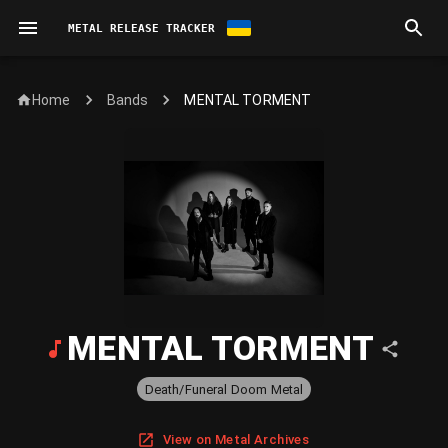
METAL RELEASE TRACKER
Home
MENTAL TORMENT
Bands
MENTAL TORMENT
Death/Funeral Doom Metal
View on Metal Archives