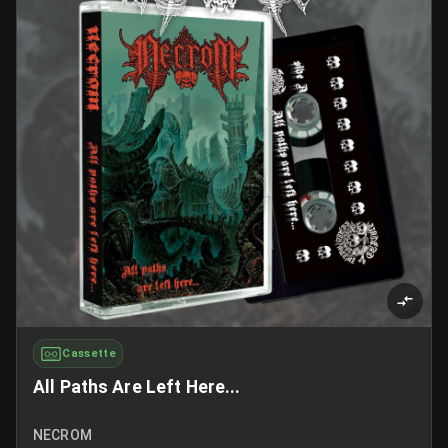
Cassette
All Paths Are Left Here...
NECROM