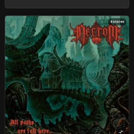
4 stores