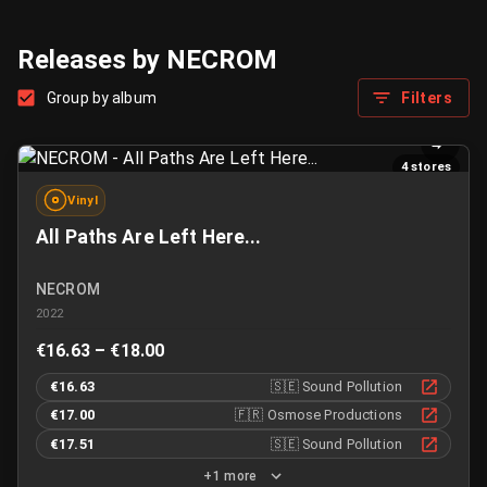
Releases by NECROM
Group by album
Filters
4 stores
Vinyl
All Paths Are Left Here...
NECROM
2022
€16.63 – €18.00
€16.63
🇸🇪
Sound Pollution
€17.00
🇫🇷
Osmose Productions
€17.51
🇸🇪
Sound Pollution
+1 more