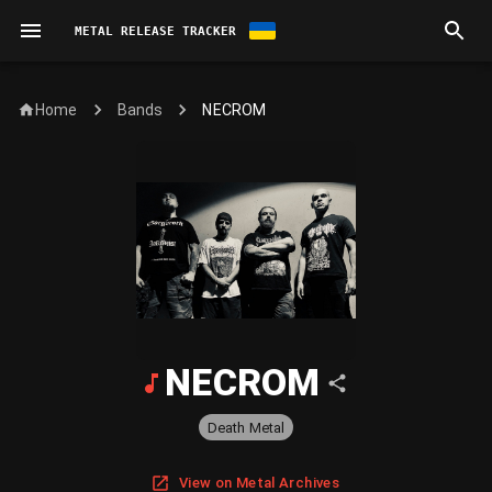
METAL RELEASE TRACKER
Home
NECROM
Bands
NECROM
Death Metal
View on Metal Archives