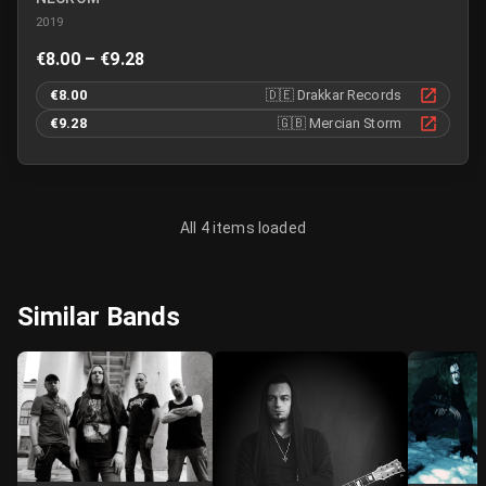
2019
€8.00 – €9.28
€8.00
🇩🇪
Drakkar Records
€9.28
🇬🇧
Mercian Storm
All 4 items loaded
Similar Bands