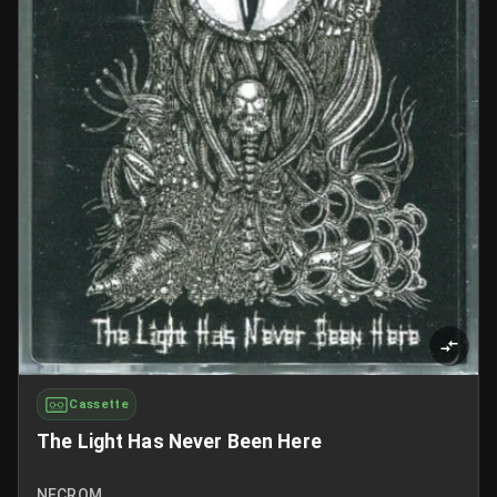
Cassette
The Light Has Never Been Here
NECROM