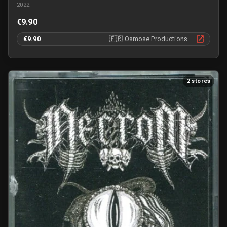
2022
€9.90
€9.90
🇫🇷
Osmose Productions
2 stores