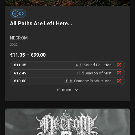
CD
All Paths Are Left Here...
NECROM
2022
€11.35 – €99.00
€11.35
🇸🇪
Sound Pollution
€12.49
🇫🇷
Season of Mist
€13.00
🇫🇷
Osmose Productions
+1 more