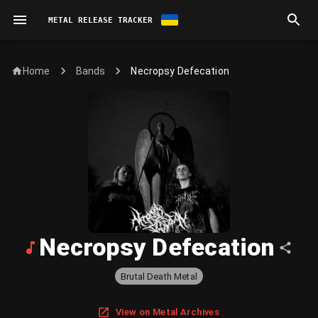
METAL RELEASE TRACKER
Home
Necropsy Defecation
Bands
Necropsy Defecation
Brutal Death Metal
View on Metal Archives