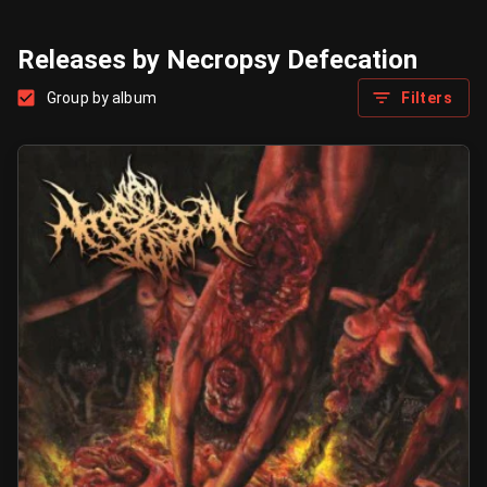
Releases by Necropsy Defecation
Group by album
Filters