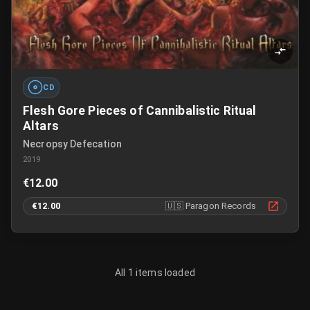
CD
Flesh Gore Pieces of Cannibalistic Ritual
Altars
Necropsy Defecation
2019
€12.00
€12.00
🇺🇸
Paragon Records
All 1 items loaded