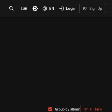
EUR
EN
Login
Sign Up
Group by album
Filters