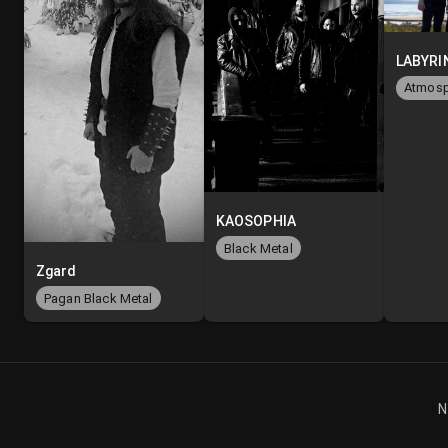
KAOSOPHIA
Black Metal
Zgard
Pagan Black Metal
N