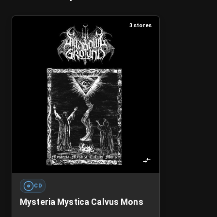
3 stores
CD
Mysteria Mystica Calvus Mons