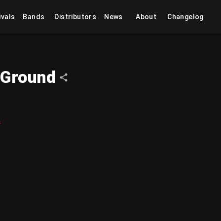
ivals
Bands
Distributors
News
About
Changelog
 Ground
s