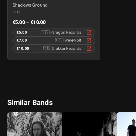
Shadows Ground
2013
€5.00 – €10.00
€5.00
🇺🇸
Paragon Records
€7.00
🇵🇱
Werewolf
€10.00
🇩🇪
Drakkar Records
Similar Bands