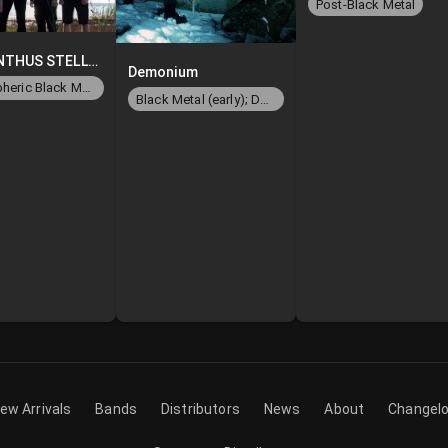
Post-Black Metal
LABYRINTHUS STELLARUM
Demonium
Atmospheric Black Metal/Ambient
Black Metal (early); Death Metal (later)
ew Arrivals
Bands
Distributors
News
About
Changel