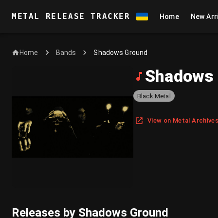
METAL RELEASE TRACKER
Home
New Arr
Home
Shadows Ground
Bands
Shadows
Black Metal
View on Metal Archive
Releases by Shadows Ground