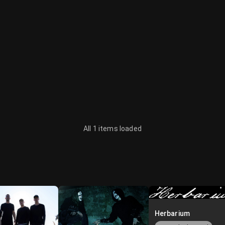
All 1 items loaded
Herbarium