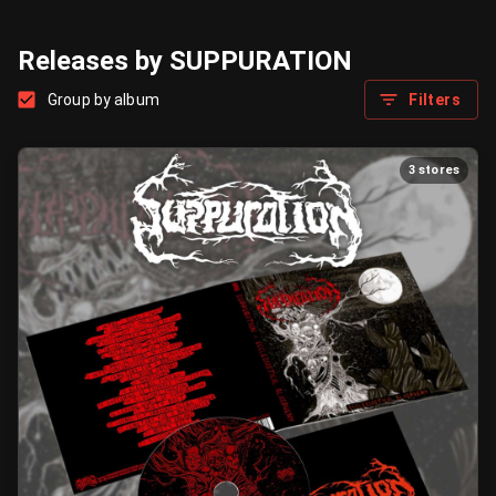
Releases by SUPPURATION
Group by album
Filters
3 stores