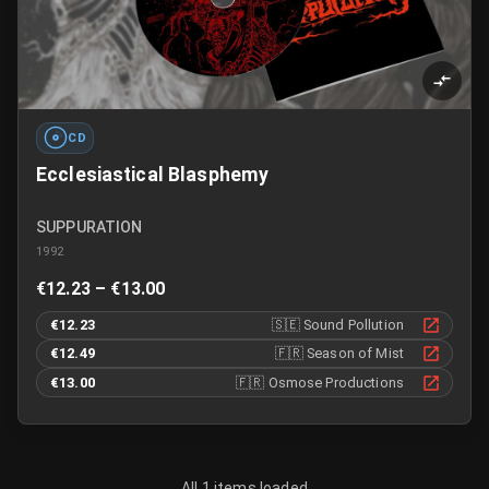
CD
Ecclesiastical Blasphemy
SUPPURATION
1992
€12.23 – €13.00
€12.23
🇸🇪
Sound Pollution
€12.49
🇫🇷
Season of Mist
€13.00
🇫🇷
Osmose Productions
All 1 items loaded