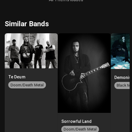
Similar Bands
Te Deum
Demoni
Doom/Death Metal
Sorrowful Land
Doom/Death Metal