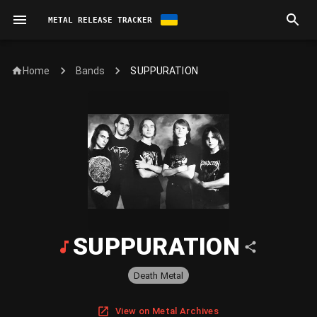
METAL RELEASE TRACKER
Home
SUPPURATION
Bands
SUPPURATION
Death Metal
View on Metal Archives