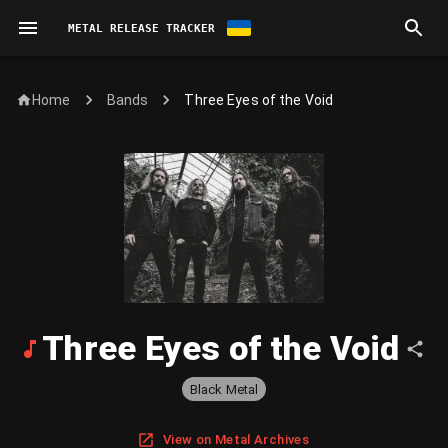
METAL RELEASE TRACKER
Home
Three Eyes of the Void
Bands
Three Eyes of the Void
Black Metal
View on Metal Archives