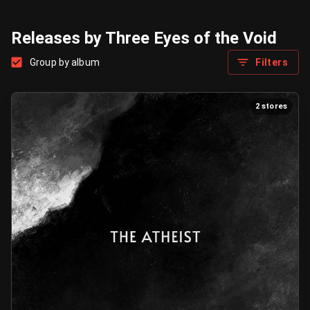
Releases by Three Eyes of the Void
Group by album
Filters
2 stores