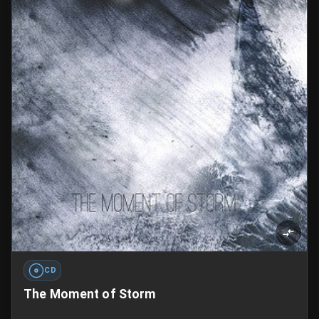
CD
The Moment of Storm