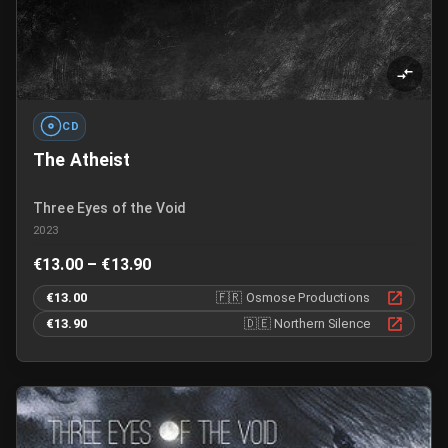
CD
The Atheist
Three Eyes of the Void
2023
€13.00 – €13.90
€13.00
🇫🇷
Osmose Productions
€13.90
🇩🇪
Northern Silence