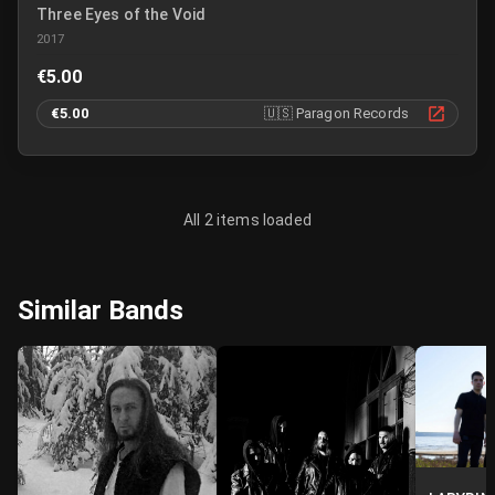
Three Eyes of the Void
2017
€5.00
€5.00
🇺🇸
Paragon Records
All 2 items loaded
Similar Bands