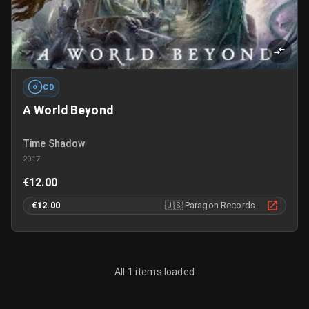
CD
A World Beyond
Time Shadow
2017
€12.00
€12.00
🇺🇸
Paragon Records
All 1 items loaded