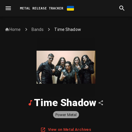
METAL RELEASE TRACKER
Home
Time Shadow
Bands
Time Shadow
Power Metal
View on Metal Archives