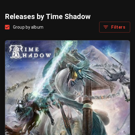
Releases by Time Shadow
Group by album
Filters