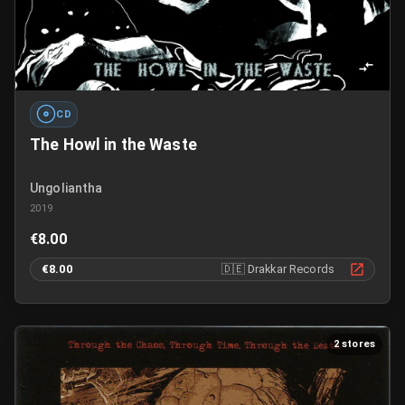
CD
The Howl in the Waste
Ungoliantha
2019
€8.00
€8.00
🇩🇪
Drakkar Records
2 stores