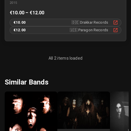
2015
€10.00 – €12.00
€10.00
🇩🇪
Drakkar Records
€12.00
🇺🇸
Paragon Records
All 2 items loaded
Similar Bands