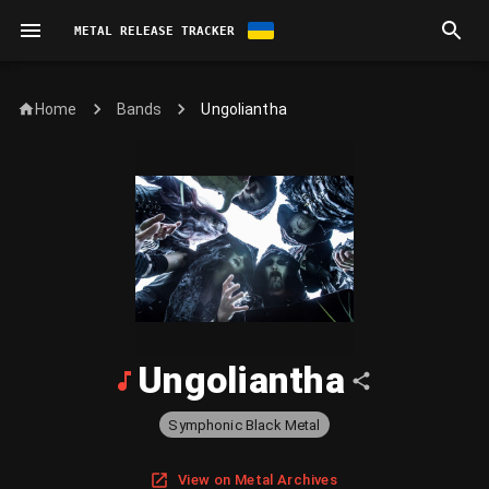
METAL RELEASE TRACKER
Home
Ungoliantha
Bands
Ungoliantha
Symphonic Black Metal
View on Metal Archives