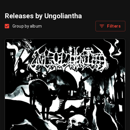
Releases by Ungoliantha
Group by album
Filters