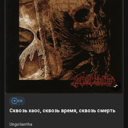
CD
Сквозь хаос, сквозь время, сквозь смерть
Ungoliantha