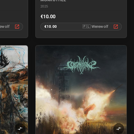
2025
€10.00
ewolf
€10.00
🇵🇱
Werewolf