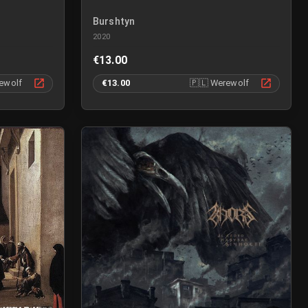
Burshtyn
2020
€13.00
ewolf
€13.00
🇵🇱
Werewolf