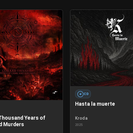
CD
Hasta la muerte
Thousand Years of
Kroda
d Murders
2025