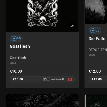
CD
Die Falle
CD
Goatflesh
BERGRIZE
2023
Goatflesh
2024
€10.00
€12.00
€10.00
🇵🇱
Werewolf
€12.00