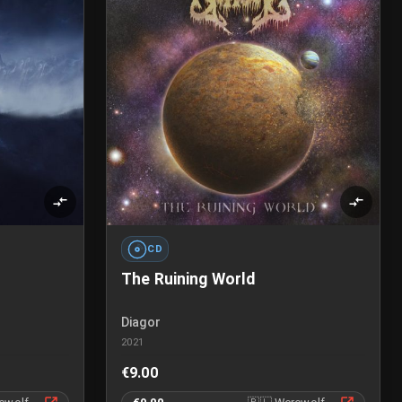
CD
The Ruining World
Diagor
2021
€9.00