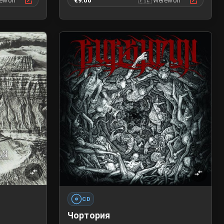
ewolf
€9.00
🇵🇱
Werewolf
CD
Чортория