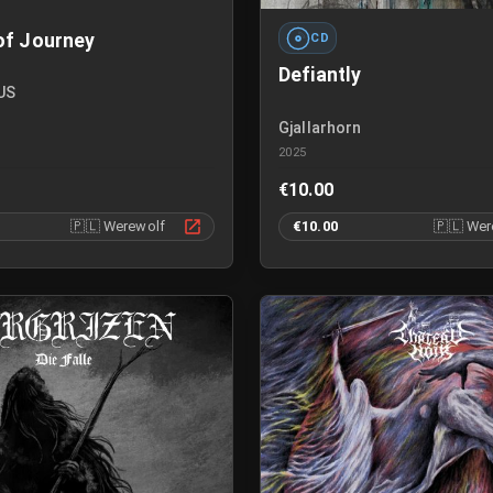
of Journey
CD
Defiantly
US
Gjallarhorn
2025
€10.00
🇵🇱
Werewolf
€10.00
🇵🇱
Wer