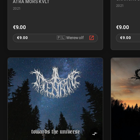
ATRA MORS KVLT
2021
2021
€9.00
€9.00
€9.00
🇵🇱
Werewolf
€9.00