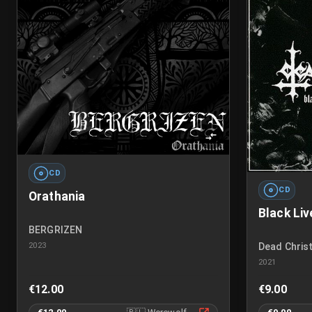
CD
CD
Orathania
Black Liv
BERGRIZEN
2023
Dead Christ
2021
€12.00
€9.00