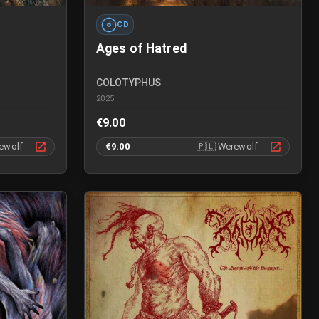
CD
Ages of Hatred
COLOTYPHUS
2025
€9.00
ewolf
€9.00
🇵🇱
Werewolf