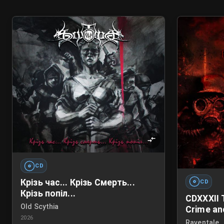
CD
Крізь час... Крізь Смерть...
CD
Крізь попіл...
CDXXXII 
Old Scythia
Crime an
2026
Raventale