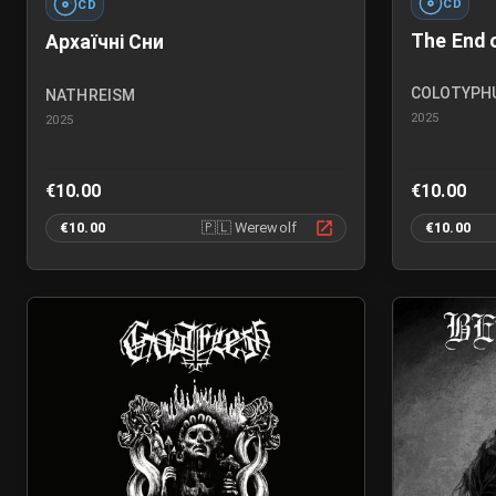
CD
CD
The End 
Архаїчні Сни
COLOTYPH
NATHREISM
2025
2025
€10.00
€10.00
€10.00
🇵🇱
Werewolf
€10.00