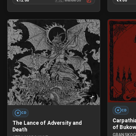
€12.00
🇵🇱
Werewolf
€9.00
CD
CD
Carpathi
The Lance of Adversity and
of Bukow
Death
GRANSKO