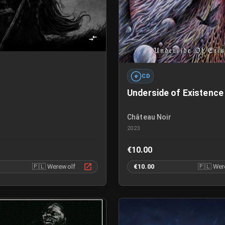
CD
Underside of Existence
N
Château Noir
2023
€10.00
🇵🇱
Werewolf
€10.00
🇵🇱
Wer