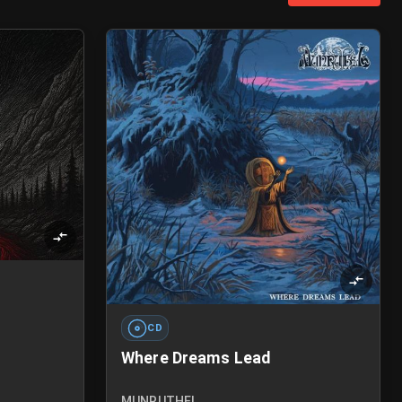
CD
Where Dreams Lead
MUNRUTHEL