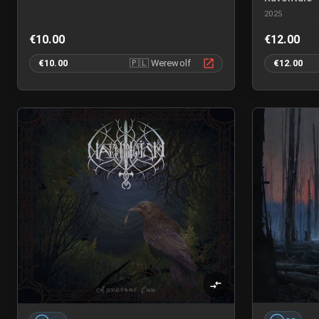
2025
€10.00
€12.00
€10.00
🇵🇱
Werewolf
€12.00