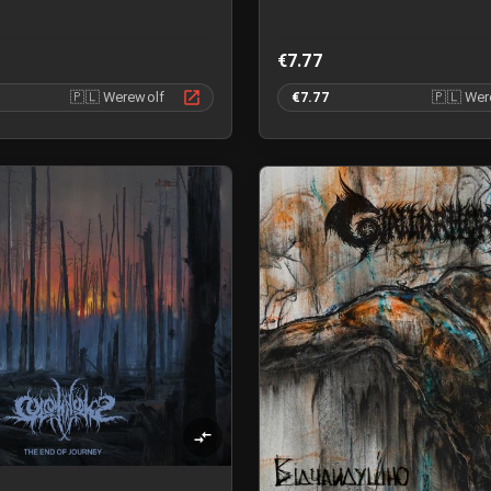
€7.77
🇵🇱
Werewolf
€7.77
🇵🇱
Wer