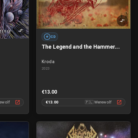
CD
The Legend and the Hammer...
Kroda
2023
€13.00
ewolf
€13.00
🇵🇱
Werewolf