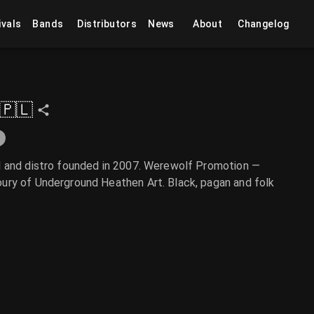
ivals
Bands
Distributors
News
About
Changelog
🇵🇱
l and distro founded in 2007. Werewolf Promotion —
ury of Underground Heathen Art. Black, pagan and folk