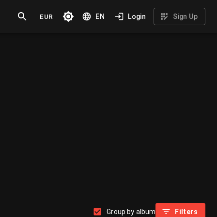
EUR
EN
Login
Sign Up
Group by album
Filters