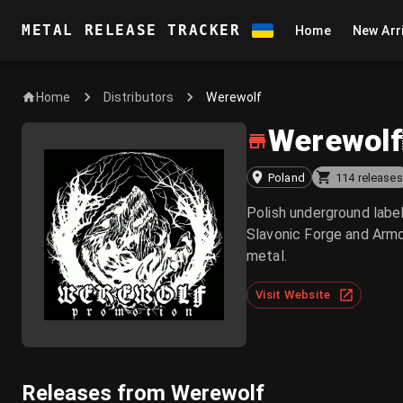
METAL RELEASE TRACKER
Home
New Arr
Home
Werewolf
Distributors
Werewolf
Poland
114 releases
Polish underground labe
Slavonic Forge and Armo
metal.
Visit Website
Releases from Werewolf