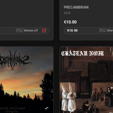
PRECAMBRIAN
2020
€10.00
🇵🇱
Werewolf
€10.00
🇵🇱
Wer