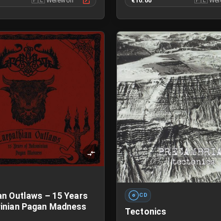
🇵🇱
Werewolf
€10.00
🇵🇱
Wer
an Outlaws – 15 Years
CD
inian Pagan Madness
Tectonics
G