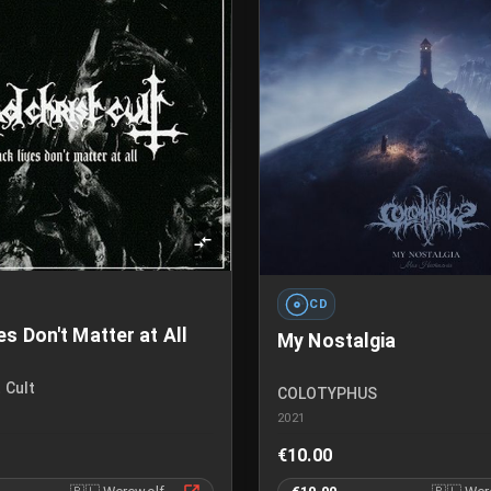
CD
es Don't Matter at All
My Nostalgia
 Cult
COLOTYPHUS
2021
€10.00